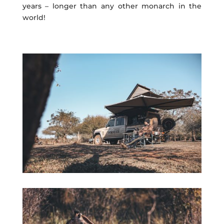
years – longer than any other monarch in the
world!