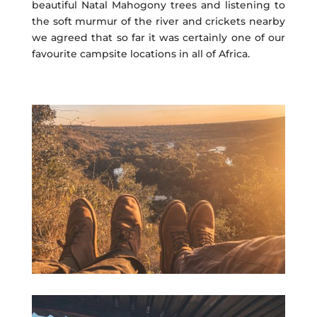
beautiful Natal Mahogony trees and listening to
the soft murmur of the river and crickets nearby
we agreed that so far it was certainly one of our
favourite campsite locations in all of Africa.