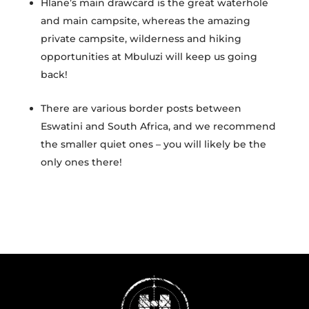
Hlane’s main drawcard is the great waterhole
and main campsite, whereas the amazing
private campsite, wilderness and hiking
opportunities at Mbuluzi will keep us going
back!
There are various border posts between
Eswatini and South Africa, and we recommend
the smaller quiet ones – you will likely be the
only ones there!