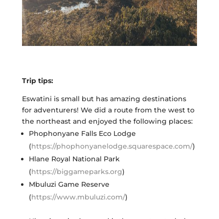
Trip tips:
Eswatini is small but has amazing destinations
for adventurers! We did a route from the west to
the northeast and enjoyed the following places:
Phophonyane Falls Eco Lodge
(
https://phophonyanelodge.squarespace.com/
)
Hlane Royal National Park
(
https://biggameparks.org
)
Mbuluzi Game Reserve
(
https://www.mbuluzi.com/
)