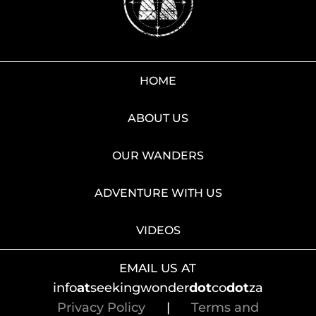
HOME
ABOUT US
OUR WANDERS
ADVENTURE WITH US
VIDEOS
EMAIL US AT
info
at
seekingwonder
dot
co
dot
za
Privacy Policy
|
Terms and