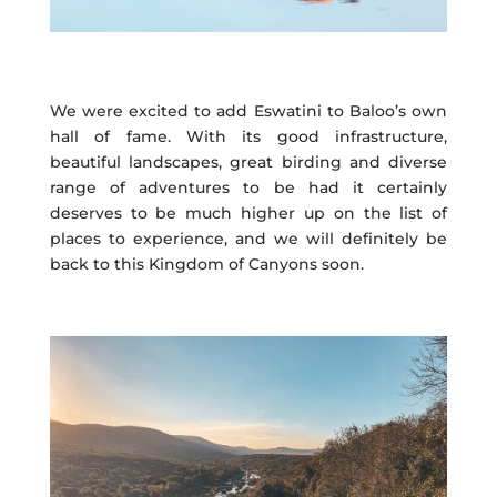
We were excited to add Eswatini to Baloo’s own
hall of fame. With its good infrastructure,
beautiful landscapes, great birding and diverse
range of adventures to be had it certainly
deserves to be much higher up on the list of
places to experience, and we will definitely be
back to this Kingdom of Canyons soon.