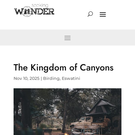
The Kingdom of Canyons
Nov 10, 2025
|
Birding
,
Eswatini