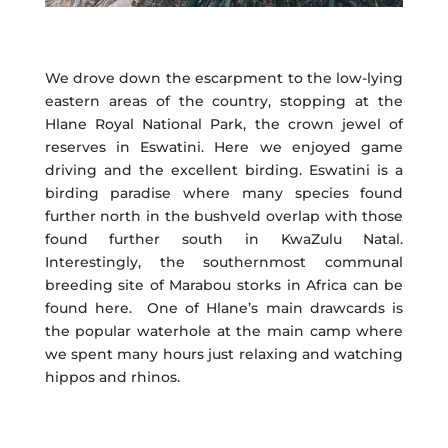
We drove down the escarpment to the low-lying
eastern areas of the country, stopping at the
Hlane Royal National Park, the crown jewel of
reserves in Eswatini. Here we enjoyed game
driving and the excellent birding. Eswatini is a
birding paradise where many species found
further north in the bushveld overlap with those
found further south in KwaZulu Natal.
Interestingly, the southernmost communal
breeding site of Marabou storks in Africa can be
found here. One of Hlane’s main drawcards is
the popular waterhole at the main camp where
we spent many hours just relaxing and watching
hippos and rhinos.