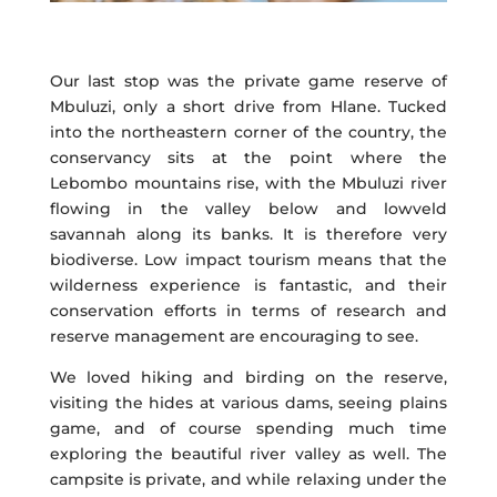
Our last stop was the private game reserve of
Mbuluzi, only a short drive from Hlane. Tucked
into the northeastern corner of the country, the
conservancy sits at the point where the
Lebombo mountains rise, with the Mbuluzi river
flowing in the valley below and lowveld
savannah along its banks. It is therefore very
biodiverse. Low impact tourism means that the
wilderness experience is fantastic, and their
conservation efforts in terms of research and
reserve management are encouraging to see.
We loved hiking and birding on the reserve,
visiting the hides at various dams, seeing plains
game, and of course spending much time
exploring the beautiful river valley as well. The
campsite is private, and while relaxing under the