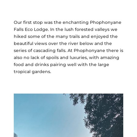
Our first stop was the enchanting Phophonyane
Falls Eco Lodge. In the lush forested valleys we
hiked some of the many trails and enjoyed the
beautiful views over the river below and the
series of cascading falls. At Phophonyane there is
also no lack of spoils and luxuries, with amazing
food and drinks pairing well with the large
tropical gardens.