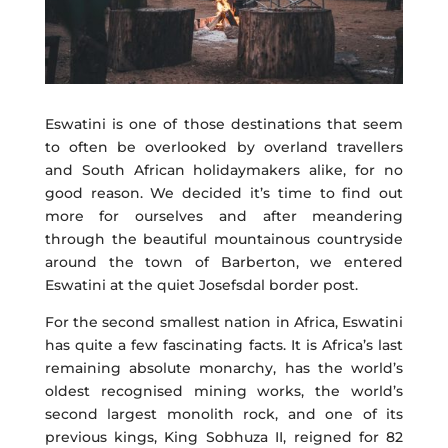
Eswatini is one of those destinations that seem
to often be overlooked by overland travellers
and South African holidaymakers alike, for no
good reason. We decided it’s time to find out
more for ourselves and after meandering
through the beautiful mountainous countryside
around the town of Barberton, we entered
Eswatini at the quiet Josefsdal border post.
For the second smallest nation in Africa, Eswatini
has quite a few fascinating facts. It is Africa’s last
remaining absolute monarchy, has the world’s
oldest recognised mining works, the world’s
second largest monolith rock, and one of its
previous kings, King Sobhuza II, reigned for 82