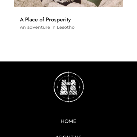
A Place of Prosperity
An adventure in Lesotho
HOME