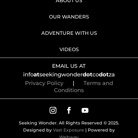
ABOUT US
OUR WANDERS
ADVENTURE WITH US
VIDEOS
EMAIL US AT
info
at
seekingwonder
dot
co
dot
za
Privacy Policy
|
Terms and
Conditions
Seeking Wonder. All Rights Reserved © 2025.
Designed by
Vast Exposure
| Powered by
Webway