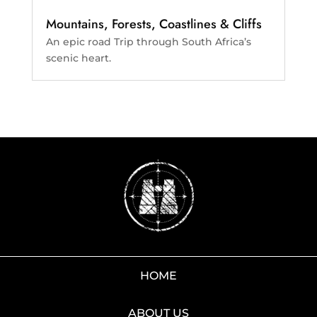
Mountains, Forests, Coastlines & Cliffs
An epic road Trip through South Africa’s
scenic heart.
HOME
ABOUT US