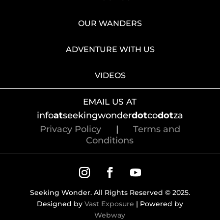
OUR WANDERS
ADVENTURE WITH US
VIDEOS
EMAIL US AT
info
at
seekingwonder
dot
co
dot
za
Privacy Policy
|
Terms and
Conditions
Seeking Wonder. All Rights Reserved © 2025.
Designed by
Vast Exposure
| Powered by
Webway