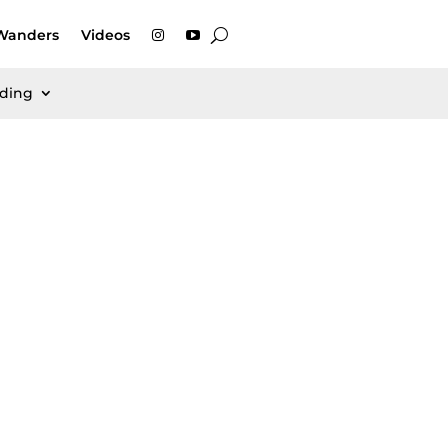
Wanders
Videos
rding