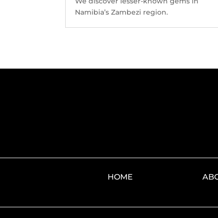
We discover lesser-known gems in
Namibia’s Zambezi region.
HOME
AB