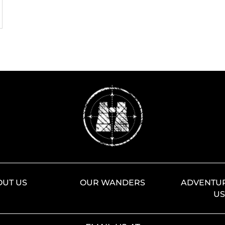
OUT US
OUR WANDERS
ADVENTUR
U