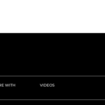
E WITH
VIDEOS
S