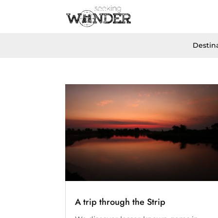
Destin
A trip through the Strip