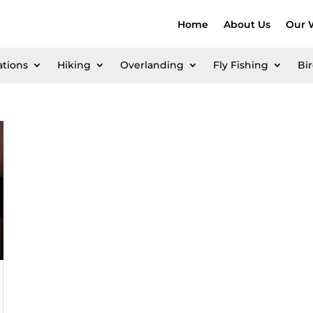
Home
About Us
Our 
ations
Hiking
Overlanding
Fly Fishing
Bi