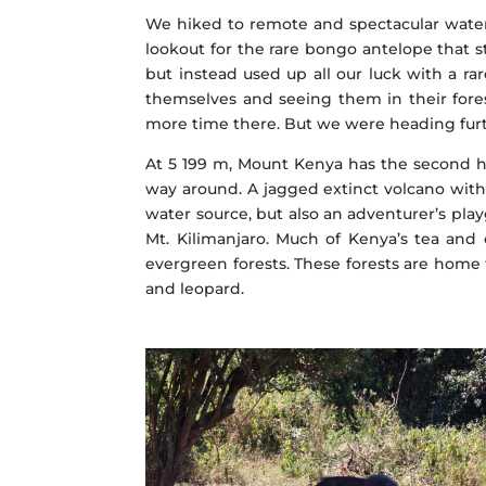
We hiked to remote and spectacular water
lookout for the rare bongo antelope that st
but instead used up all our luck with a rar
themselves and seeing them in their fores
more time there. But we were heading fur
At 5 199 m, Mount Kenya has the second hi
way around. A jagged extinct volcano with 
water source, but also an adventurer’s pla
Mt. Kilimanjaro. Much of Kenya’s tea and 
evergreen forests. These forests are home 
and leopard.