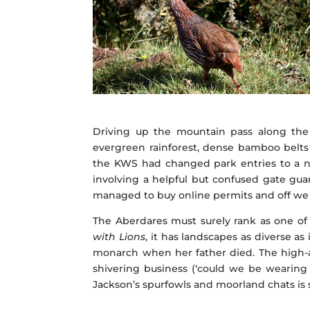
Driving up the mountain pass along the 
evergreen rainforest, dense bamboo belts
the KWS had changed park entries to a ne
involving a helpful but confused gate gua
managed to buy online permits and off we 
The Aberdares must surely rank as one of 
with Lions
, it has landscapes as diverse as
monarch when her father died. The high-al
shivering business (‘could we be wearing a
Jackson’s spurfowls and moorland chats i