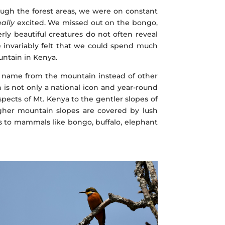
ugh the forest areas, we were on constant
eally
excited. We missed out on the bongo,
erly beautiful creatures do not often reveal
e invariably felt that we could spend much
ntain in Kenya.
ts name from the mountain instead of other
 is not only a national icon and year-round
pects of Mt. Kenya to the gentler slopes of
higher mountain slopes are covered by lush
es to mammals like bongo, buffalo, elephant