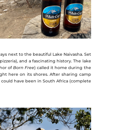
ays next to the beautiful Lake Naivasha. Set
 pizzeria), and a fascinating history. The lake
thor of
Born Free
) called it home during the
ght here on its shores. After sharing camp
at could have been in South Africa (complete