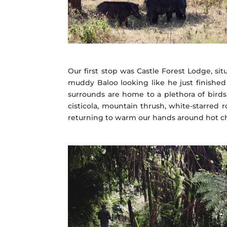
Our first stop was Castle Forest Lodge, sit
muddy Baloo looking like he just finished
surrounds are home to a plethora of birds
cisticola, mountain thrush, white-starred 
returning to warm our hands around hot choc