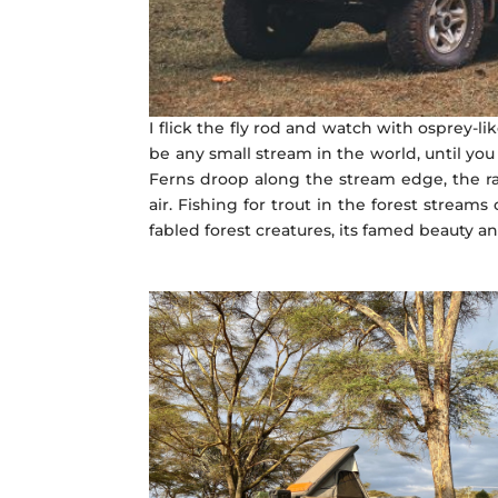
I flick the fly rod and watch with osprey-li
be any small stream in the world, until yo
Ferns droop along the stream edge, the ra
air. Fishing for trout in the forest strea
fabled forest creatures, its famed beauty a