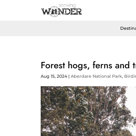
Destin
Forest hogs, ferns and t
Aug 15, 2024
|
Aberdare National Park
,
Bird