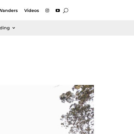
Wanders
Videos
rding