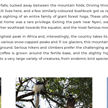
falls, tucked away between the mountain folds. Driving thro
ill lives here, and a few similarly-coloured bushbuck got us
r
e sighting of an entire family of giant forest hogs. These utt
t home was a rare privilege. Exiting the park near Nyeri, w
ther southeast towards the equator, and the most famous mou
ghest peak in Africa and, interestingly, the country takes i
various snow-capped peaks and 11 ice glaciers, this mountain
yground. Serious hikers and climbers prefer the challenging as
coffee is grown around the fertile base, and the slightly 
to a very large variety of creatures, from endemic bird speci