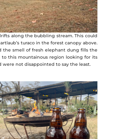
 drifts along the bubbling stream. This could
rtlaub’s turaco in the forest canopy above.
the smell of fresh elephant dung fills the
 to this mountainous region looking for its
d were not disappointed to say the least.