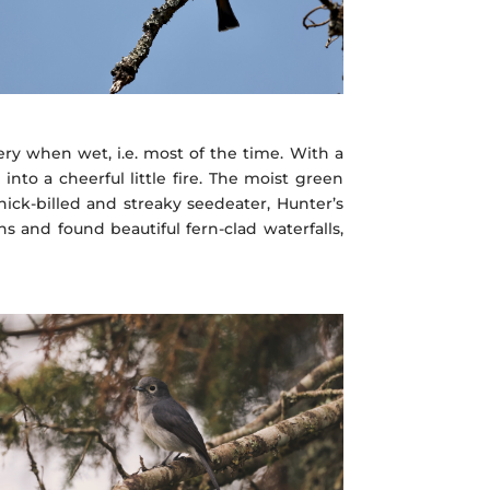
pery when wet, i.e. most of the time. With a
to a cheerful little fire. The moist green
ick-billed and streaky seedeater, Hunter’s
s and found beautiful fern-clad waterfalls,