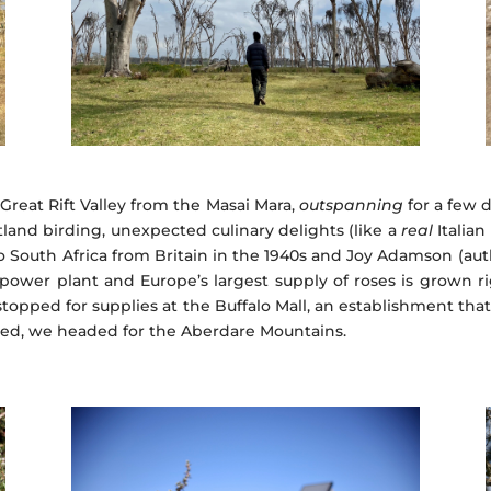
Great Rift Valley from the Masai Mara,
outspanning
for a few d
wetland birding, unexpected culinary delights (like a
real
Italian
to South Africa from Britain in the 1940s and Joy Adamson (au
ower plant and Europe’s largest supply of roses is grown ri
stopped for supplies at the Buffalo Mall, an establishment th
ished, we headed for the Aberdare Mountains.