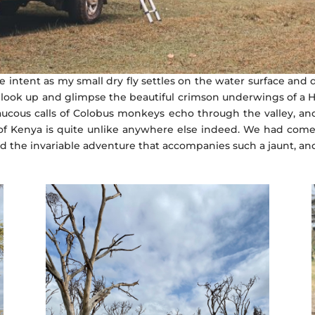
ke intent as my small dry fly settles on the water surface and
u look up and glimpse the beautiful crimson underwings of a Ha
ucous calls of Colobus monkeys echo through the valley, and 
ms of Kenya is quite unlike anywhere else indeed. We had come
nd the invariable adventure that accompanies such a jaunt, an