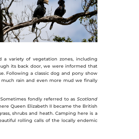
a variety of vegetation zones, including
ough its back door, we were informed that
se. Following a classic dog and pony show
e), much rain and even more mud we finally
. Sometimes fondly referred to as
Scotland
 where Queen Elizabeth II became the British
grass, shrubs and heath. Camping here is a
utiful rolling calls of the locally endemic