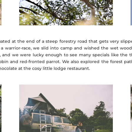
uated at the end of a steep forestry road that gets very slip
 a warrior-race, we slid into camp and wished the wet wood in
, and we were lucky enough to see many specials like the th
robin and red-fronted parrot. We also explored the forest path
olate at the cosy little lodge restaurant.