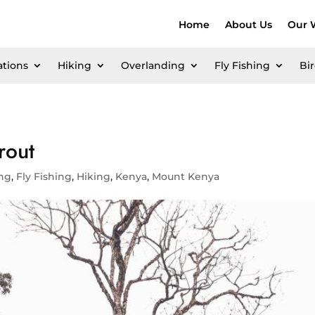
Home
About Us
Our 
ations
Hiking
Overlanding
Fly Fishing
Bi
rout
ing
,
Fly Fishing
,
Hiking
,
Kenya
,
Mount Kenya