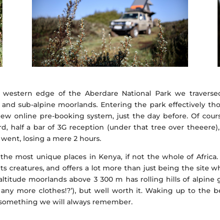
western edge of the Aberdare National Park we traversed 
 and sub-alpine moorlands. Entering the park effectively th
w online pre-booking system, just the day before. Of cour
rd, half a bar of 3G reception (under that tree over theeer
went, losing a mere 2 hours.
the most unique places in Kenya, if not the whole of Africa
 its creatures, and offers a lot more than just being the site
titude moorlands above 3 300 m has rolling hills of alpine 
ny more clothes!?’), but well worth it. Waking up to the bea
s something we will always remember.