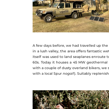
A few days before, we had travelled up the 
in a lush valley, the area offers fantastic 
itself was used to land seaplanes enroute 
60s. Today it houses a 45 MW geothermal p
with a couple of dusty overland bikers, we 
with a local Spur
nogal
!). Suitably replen