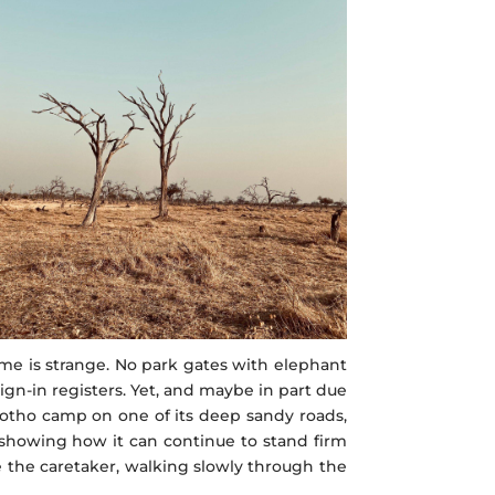
e is strange. No park gates with elephant
ign-in registers. Yet, and maybe in part due
gotho camp on one of its deep sandy roads,
 showing how it can continue to stand firm
e the caretaker, walking slowly through the