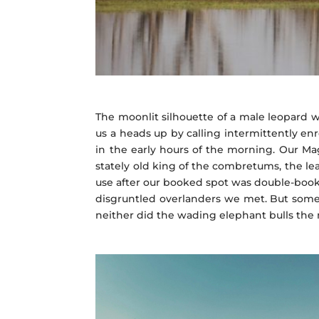
The moonlit silhouette of a male leopard w
us a heads up by calling intermittently enr
in the early hours of the morning. Our Ma
stately old king of the combretums, the lead
use after our booked spot was double-boo
disgruntled overlanders we met. But somet
neither did the wading elephant bulls the n