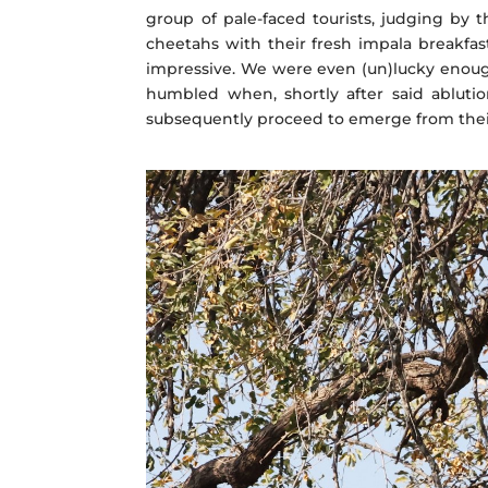
group of pale-faced tourists, judging by t
cheetahs with their fresh impala breakfa
impressive. We were even (un)lucky enough
humbled when, shortly after said ablutio
subsequently proceed to emerge from thei