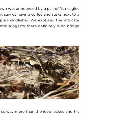
wn was announced by a pair of fish eagles
rt saw us having coffee and rusks next to a
pied kingfisher. We explored the intricate
tle suggests, there definitely is no bridge
d us way more than the jeep jockey and his