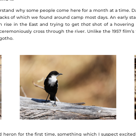
erstand why some people come here for a month at a time. Da
tracks of which we found around camp most days. An early sta
un rise in the East and trying to get
that
shot of a hovering 
remoniously cross through the river. Unlike the 1957 film’s ti
agotho.
d heron for the first time, something which I suspect excite