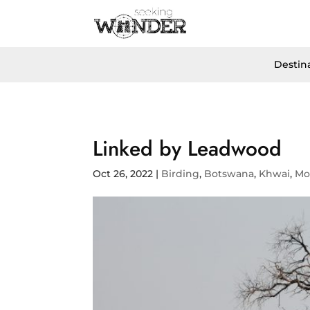
Destin
Linked by Leadwood
Oct 26, 2022
|
Birding
,
Botswana
,
Khwai
,
Mo