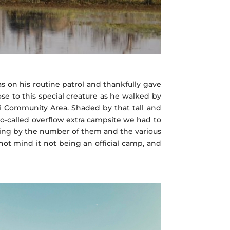
s on his routine patrol and thankfully gave
ose to this special creature as he walked by
ai Community Area. Shaded by that tall and
a so-called overflow extra campsite we had to
ing by the number of them and the various
ot mind it not being an official camp, and