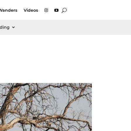
Wanders
Videos
rding