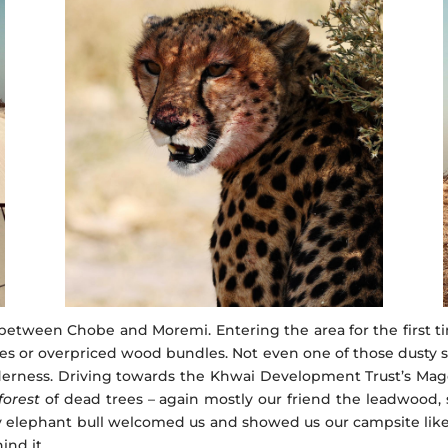
ween Chobe and Moremi. Entering the area for the first tim
fees or overpriced wood bundles. Not even one of those dusty s
ilderness. Driving towards the Khwai Development Trust’s Ma
forest
of dead trees – again mostly our friend the leadwood,
nely elephant bull welcomed us and showed us our campsite lik
ind it.