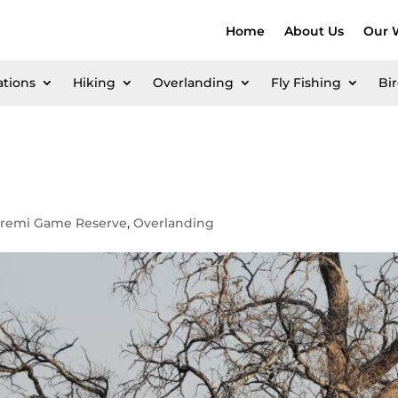
Home
About Us
Our 
ations
Hiking
Overlanding
Fly Fishing
Bi
remi Game Reserve
,
Overlanding