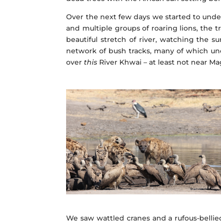
Over the next few days we started to und
and multiple groups of roaring lions, the 
beautiful stretch of river, watching the s
network of bush tracks, many of which unce
over
this
River Khwai – at least not near M
We saw wattled cranes and a rufous-bellie