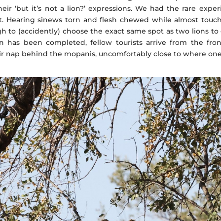
heir ‘but it’s not a lion?’ expressions. We had the rare exp
st. Hearing sinews torn and flesh chewed while almost touch
 to (accidently) choose the exact same spot as two lions to 
n has been completed, fellow tourists arrive from the fron
r nap behind the mopanis, uncomfortably close to where one