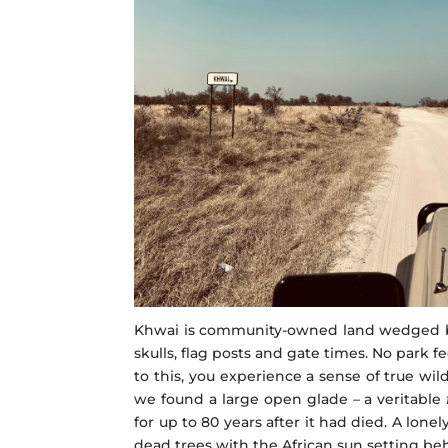
Khwai is community-owned land wedged bet
skulls, flag posts and gate times. No park 
to this, you experience a sense of true w
we found a large open glade – a veritable
for up to 80 years after it had died. A lo
dead trees with the African sun setting beh