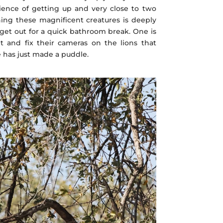
erience of getting up and very close to two
ing these magnificent creatures is deeply
get out for a quick bathroom break. One is
t and fix their cameras on the lions that
 has just made a puddle.