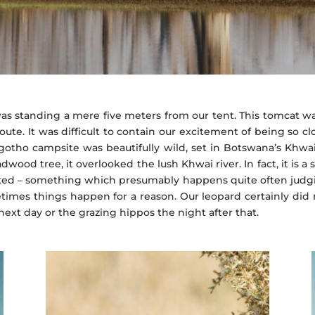
as standing a mere five meters from our tent. This tomcat wa
oute. It was difficult to contain our excitement of being so cl
gotho campsite was beautifully wild, set in Botswana’s Khw
wood tree, it overlooked the lush Khwai river. In fact, it is 
ked – something which presumably happens quite often judg
imes things happen for a reason. Our leopard certainly did n
ext day or the grazing hippos the night after that.