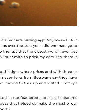
icial Roberts birding app. No jokes – look it
ions over the past years did we manage to
 the fact that the closest we will ever get
ilbur Smith to prick my ears. Yes, there it
sland lodges where prices end with three or
en even folks from Botswana say they have
 we moved further up and visited Drotsky’s
ested in the feathered and scaled creatures
 ideas that helped us make the most of our
world.