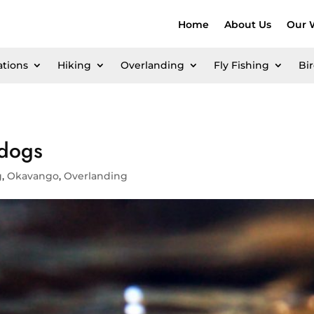
Home
About Us
Our 
ations
Hiking
Overlanding
Fly Fishing
Bi
 dogs
g
,
Okavango
,
Overlanding