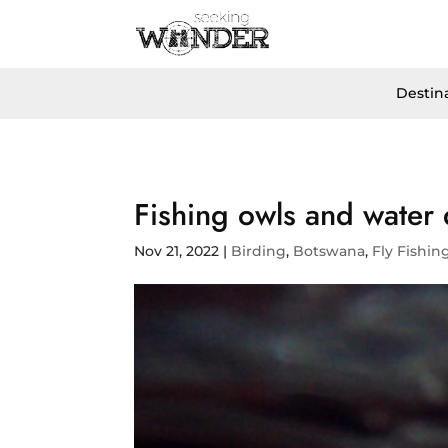
Destin
Fishing owls and water
Nov 21, 2022
|
Birding
,
Botswana
,
Fly Fishin