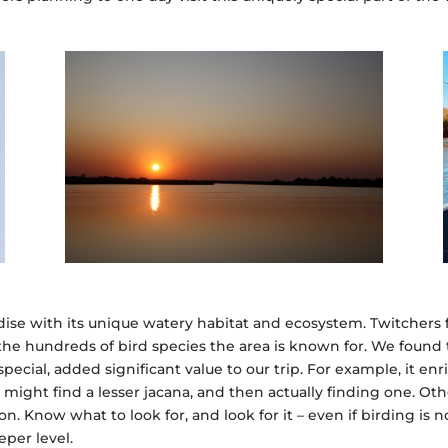
dise with its unique watery habitat and ecosystem. Twitchers f
 the hundreds of bird species the area is known for. We foun
pecial, added significant value to our trip. For example, it en
might find a lesser jacana, and then actually finding one. Ot
 Know what to look for, and look for it – even if birding is
per level.