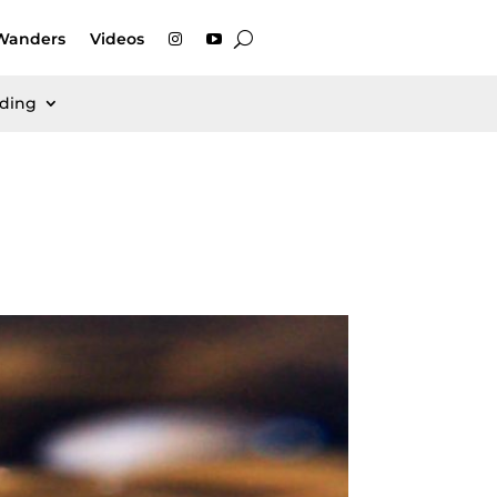
Wanders
Videos
rding