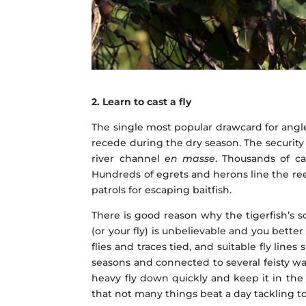
2. Learn to cast a fly
The single most popular drawcard for angle
recede during the dry season. The security 
river channel
en masse
. Thousands of ca
Hundreds of egrets and herons line the reed
patrols for escaping baitfish.
There is good reason why the tigerfish’s s
(or your fly) is unbelievable and you bette
flies and traces tied, and suitable fly lin
seasons and connected to several feisty wat
heavy fly down quickly and keep it in the
that not many things beat a day tackling to