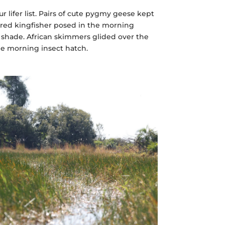
r lifer list. Pairs of cute pygmy geese kept
lared kingfisher posed in the morning
 shade. African skimmers glided over the
he morning insect hatch.