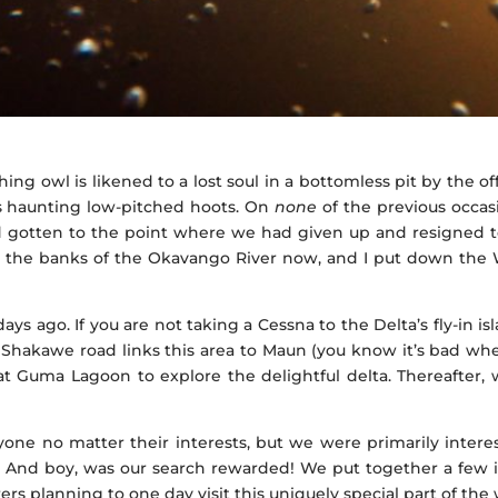
hing owl is likened to a lost soul in a bottomless pit by the off
ts haunting low-pitched hoots. On
none
of the previous occas
had gotten to the point where we had given up and resigned to
on the banks of the Okavango River now, and I put down the W
 ago. If you are not taking a Cessna to the Delta’s fly-in i
 Shakawe road links this area to Maun (you know it’s bad wh
d at Guma Lagoon to explore the delightful delta. Thereafter,
anyone no matter their interests, but we were primarily inter
e. And boy, was our search rewarded! We put together a few
s planning to one day visit this uniquely special part of the 