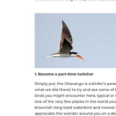
1. Become a part-time twitcher
Simply put, the Okavango is a birder’s para
what we did there) to try and see some of
birds you might encounter here, typical or s
one of the
very
few places in the world you 
brownish long-toed waterbird and moved on.
appreciate the wonder around you on a dee