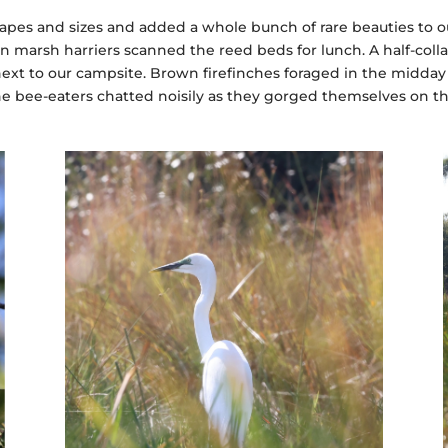
hapes and sizes and added a whole bunch of rare beauties to ou
n marsh harriers scanned the reed beds for lunch. A half-col
ext to our campsite. Brown firefinches foraged in the midday
e bee-eaters chatted noisily as they gorged themselves on t