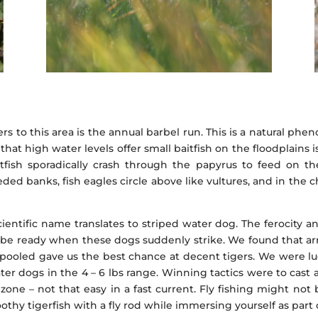
rs to this area is the annual barbel run. This is a natural 
that high water levels offer small baitfish on the floodplains
tfish sporadically crash through the papyrus to feed on the 
ed banks, fish eagles circle above like vultures, and in the c
cientific name translates to striped water dog. The ferocity a
r be ready when these dogs suddenly strike. We found that arri
es spooled gave us the best chance at decent tigers. We were lu
er dogs in the 4 – 6 lbs range. Winning tactics were to cast a
 zone – not that easy in a fast current. Fly fishing might no
othy tigerfish with a fly rod while immersing yourself as part