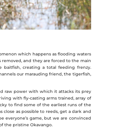
phenomenon which happens as flooding waters
 is removed, and they are forced to the main
baitfish, creating a total feeding frenzy.
hannels our marauding friend, the tigerfish,
nd raw power with which it attacks its prey
ving with fly-casting arms trained, array of
cky to find some of the earliest runs of the
s close as possible to reeds, get a dark and
t be everyone’s game, but we are convinced
 of the pristine Okavango.