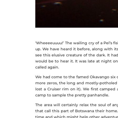
‘Wheeeeuuuu!’ The wailing cry of a Pel’s fis
up. We have heard it before, along with i
see this elusive creature of the dark. It 
would be to hear it. It was late at night 
called again.
We had come to the famed Okavango six days
more zeros, the long and mostly-potholed
lost a Cruiser rim on it). We first campe
camp to sample the pretty panhandle.
The area will certainly relax the soul of 
that call this part of Botswana their hom
time and which might help other adventurer