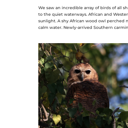
We saw an incredible array of birds of all s
to the quiet waterways. African and Wester
sunlight. A shy African wood owl perched n
calm water. Newly-arrived Southern carmin