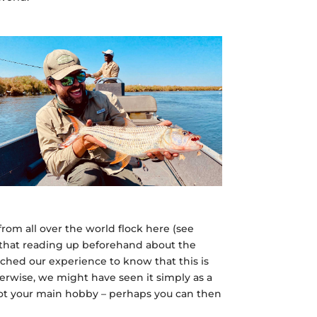
rom all over the world flock here (see
d that reading up beforehand about the
riched our experience to know that this is
herwise, we might have seen it simply as a
 not your main hobby – perhaps you can then